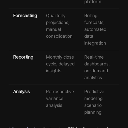
platform
Forecasting
Quarterly
Rolling
projections,
forecasts,
manual
automated
consolidation
data
integration
Reporting
Monthly close
Real-time
cycle, delayed
dashboards,
insights
on-demand
analytics
Analysis
Retrospective
Predictive
variance
modeling,
analysis
scenario
planning