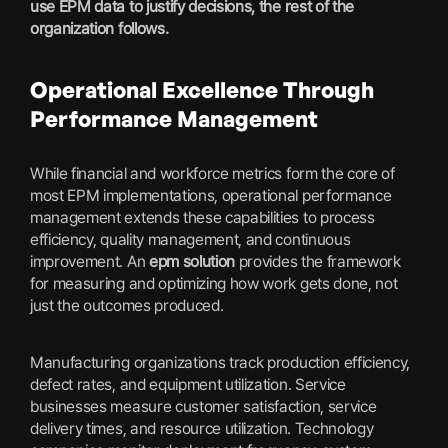
use EPM data to justify decisions, the rest of the
organization follows.
Operational Excellence Through
Performance Management
While financial and workforce metrics form the core of
most EPM implementations, operational performance
management extends these capabilities to process
efficiency, quality management, and continuous
improvement. An
epm solution
provides the framework
for measuring and optimizing how work gets done, not
just the outcomes produced.
Manufacturing organizations track production efficiency,
defect rates, and equipment utilization. Service
businesses measure customer satisfaction, service
delivery times, and resource utilization. Technology