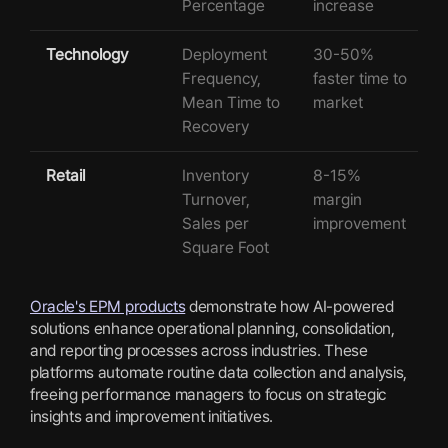
Percentage
increase
Technology
Deployment
30-50%
Frequency,
faster time to
Mean Time to
market
Recovery
Retail
Inventory
8-15%
Turnover,
margin
Sales per
improvement
Square Foot
Oracle's EPM products
demonstrate how AI-powered
solutions enhance operational planning, consolidation,
and reporting processes across industries. These
platforms automate routine data collection and analysis,
freeing performance managers to focus on strategic
insights and improvement initiatives.