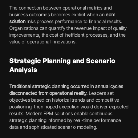
The connection between operational metrics and
business outcomes becomes explicit when an
epm
solution
links process performance to financial results.
Organizations can quantify the revenue impact of quality
improvements, the cost of inefficient processes, and the
value of operational innovations.
Strategic Planning and Scenario
Analysis
Traditional strategic planning occurred in annual cycles
disconnected from operational reality.
Leaders set
objectives based on historical trends and competitive
positioning, then hoped execution would deliver expected
results. Modern EPM solutions enable continuous
strategic planning informed by real-time performance
data and sophisticated scenario modeling.