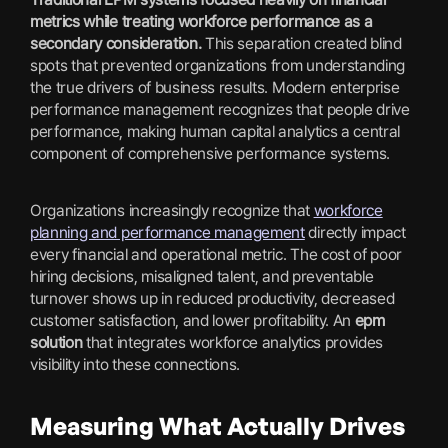
metrics while treating workforce performance as a
secondary consideration.
This separation created blind
spots that prevented organizations from understanding
the true drivers of business results. Modern enterprise
performance management recognizes that people drive
performance, making human capital analytics a central
component of comprehensive performance systems.
Organizations increasingly recognize that
workforce
planning and performance management
directly impact
every financial and operational metric. The cost of poor
hiring decisions, misaligned talent, and preventable
turnover shows up in reduced productivity, decreased
customer satisfaction, and lower profitability. An
epm
solution
that integrates workforce analytics provides
visibility into these connections.
Measuring What Actually Drives