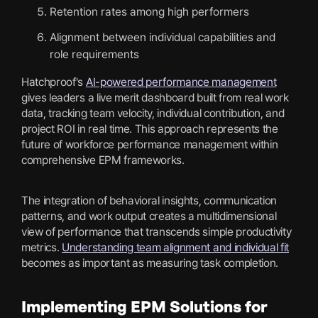
Retention rates among high performers
Alignment between individual capabilities and
role requirements
Hatchproof's
AI-powered performance management
gives leaders a live merit dashboard built from real work
data, tracking team velocity, individual contribution, and
project ROI in real time. This approach represents the
future of workforce performance management within
comprehensive EPM frameworks.
The integration of behavioral insights, communication
patterns, and work output creates a multidimensional
view of performance that transcends simple productivity
metrics.
Understanding team alignment and individual fit
becomes as important as measuring task completion.
Implementing EPM Solutions for