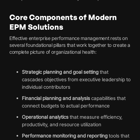
Core Components of Modern
EPM Solutions
Effective enterprise performance management rests on
several foundational pillars that work together to create a
complete picture of organizational health:
Strategic planning and goal setting
that
cascades objectives from executive leadership to
individual contributors
Financial planning and analysis
capabilities that
connect budgets to actual performance
Operational analytics
that measure efficiency,
productivity, and resource utilization
Performance monitoring and reporting
tools that