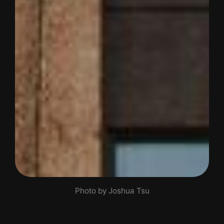
Photo by Joshua Tsu