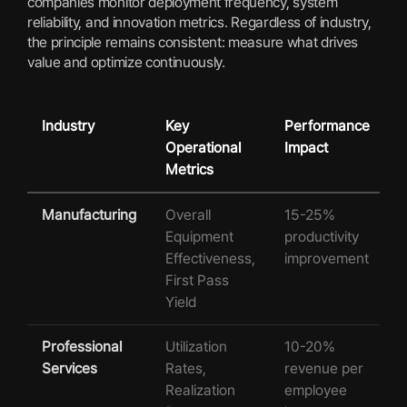
companies monitor deployment frequency, system
reliability, and innovation metrics. Regardless of industry,
the principle remains consistent: measure what drives
value and optimize continuously.
Industry
Key
Performance
Operational
Impact
Metrics
Manufacturing
Overall
15-25%
Equipment
productivity
Effectiveness,
improvement
First Pass
Yield
Professional
Utilization
10-20%
Services
Rates,
revenue per
Realization
employee