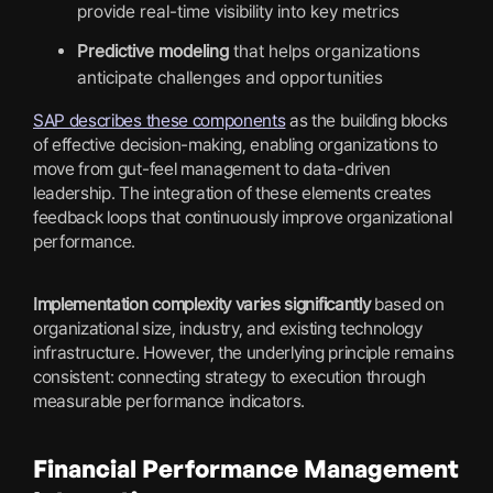
provide real-time visibility into key metrics
Predictive modeling
that helps organizations
anticipate challenges and opportunities
SAP describes these components
as the building blocks
of effective decision-making, enabling organizations to
move from gut-feel management to data-driven
leadership. The integration of these elements creates
feedback loops that continuously improve organizational
performance.
Implementation complexity varies significantly
based on
organizational size, industry, and existing technology
infrastructure. However, the underlying principle remains
consistent: connecting strategy to execution through
measurable performance indicators.
Financial Performance Management