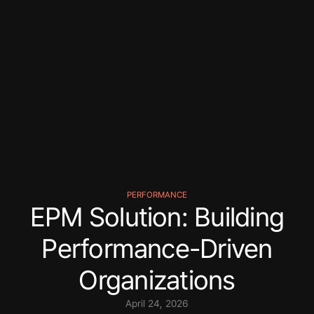
PERFORMANCE
EPM Solution: Building
Performance-Driven
Organizations
April 24, 2026