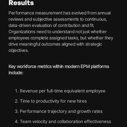
Results
Performance measurement has evolved from annual
reviews and subjective assessments to continuous,
data-driven evaluation of contribution and fit.
Organizations need to understand not just whether
employees complete assigned tasks, but whether they
drive meaningful outcomes aligned with strategic
objectives.
Key workforce metrics within modern EPM platforms
include:
Revenue per full-time equivalent employee
Time to productivity for new hires
Performance trajectory and growth rates
Team velocity and collaboration effectiveness