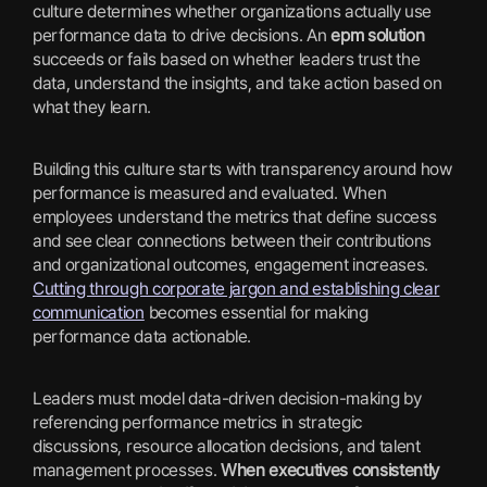
culture determines whether organizations actually use
performance data to drive decisions. An
epm solution
succeeds or fails based on whether leaders trust the
data, understand the insights, and take action based on
what they learn.
Building this culture starts with transparency around how
performance is measured and evaluated. When
employees understand the metrics that define success
and see clear connections between their contributions
and organizational outcomes, engagement increases.
Cutting through corporate jargon and establishing clear
communication
becomes essential for making
performance data actionable.
Leaders must model data-driven decision-making by
referencing performance metrics in strategic
discussions, resource allocation decisions, and talent
management processes.
When executives consistently