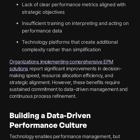
Lack of clear performance metrics aligned with
strategic objectives
Insufficient training on interpreting and acting on
performance data
Technology platforms that create additional
complexity rather than simplification
Organizations implementing comprehensive EPM
solutions
report significant improvements in decision-
making speed, resource allocation efficiency, and
strategic alignment. However, these benefits require
sustained commitment to data-driven management and
continuous process refinement.
Building a Data-Driven
Performance Culture
Technology enables performance management, but