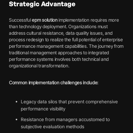
Strategic Advantage
Successful
epm solution
implementation requires more
than technology deployment. Organizations must
address cultural resistance, data quality issues, and
process redesign to realize the full potential of enterprise
performance management capabilities. The journey from
traditional management approaches to integrated
performance systems involves both technical and
organizational transformation.
Common implementation challenges include:
Legacy data silos that prevent comprehensive
performance visibility
Resistance from managers accustomed to
subjective evaluation methods