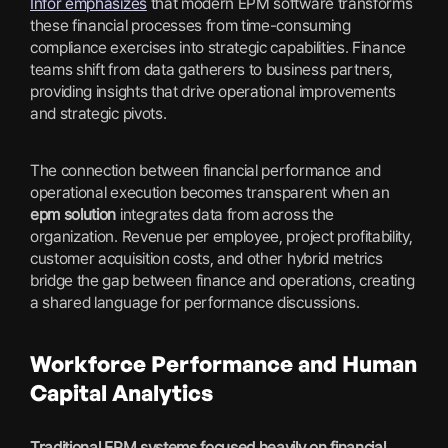
Infor emphasizes
that modern EPM software transforms
these financial processes from time-consuming
compliance exercises into strategic capabilities. Finance
teams shift from data gatherers to business partners,
providing insights that drive operational improvements
and strategic pivots.
The connection between financial performance and
operational execution becomes transparent when an
epm solution
integrates data from across the
organization. Revenue per employee, project profitability,
customer acquisition costs, and other hybrid metrics
bridge the gap between finance and operations, creating
a shared language for performance discussions.
Workforce Performance and Human
Capital Analytics
Traditional EPM systems focused heavily on financial