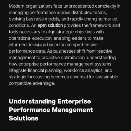
Modern organizations face unprecedented complexity in
managing performance across distributed teams,
evolving business models, and rapidly changing market
conditions. An
epm solution
provides the framework and
tools necessary to align strategic objectives with
operational execution, enabling leaders to make
informed decisions based on comprehensive
performance data. As businesses shift from reactive
management to proactive optimization, understanding
how enterprise performance management systems
integrate financial planning, workforce analytics, and
strategic forecasting becomes essential for sustainable
competitive advantage.
Understanding Enterprise
Performance Management
Solutions