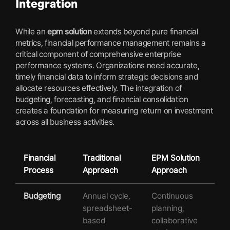
Integration
While an
epm solution
extends beyond pure financial
metrics, financial performance management remains a
critical component of comprehensive enterprise
performance systems. Organizations need accurate,
timely financial data to inform strategic decisions and
allocate resources effectively. The integration of
budgeting, forecasting, and financial consolidation
creates a foundation for measuring return on investment
across all business activities.
Financial
Traditional
EPM Solution
Process
Approach
Approach
Budgeting
Annual cycle,
Continuous
spreadsheet-
planning,
based
collaborative