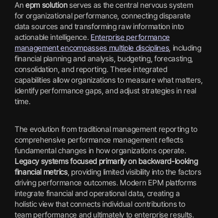
An
epm solution
serves as the central nervous system
for organizational performance, connecting disparate
data sources and transforming raw information into
actionable intelligence.
Enterprise performance
management encompasses multiple disciplines
, including
financial planning and analysis, budgeting, forecasting,
consolidation, and reporting. These integrated
capabilities allow organizations to measure what matters,
identify performance gaps, and adjust strategies in real
time.
The evolution from traditional management reporting to
comprehensive performance management reflects
fundamental changes in how organizations operate.
Legacy systems focused primarily on backward-looking
financial metrics
, providing limited visibility into the factors
driving performance outcomes. Modern EPM platforms
integrate financial and operational data, creating a
holistic view that connects individual contributions to
team performance and ultimately to enterprise results.