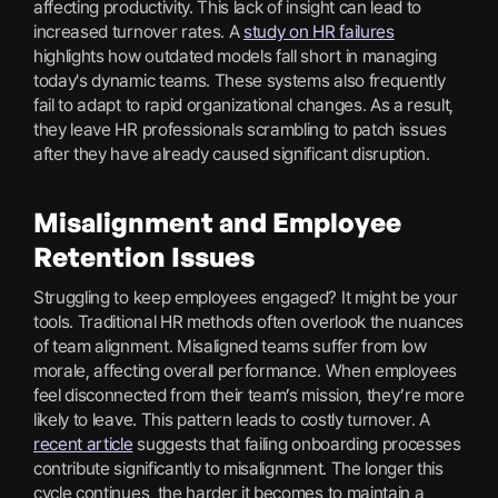
affecting productivity. This lack of insight can lead to
increased turnover rates. A
study on HR failures
highlights how outdated models fall short in managing
today's dynamic teams. These systems also frequently
fail to adapt to rapid organizational changes. As a result,
they leave HR professionals scrambling to patch issues
after they have already caused significant disruption.
Misalignment and Employee
Retention Issues
Struggling to keep employees engaged? It might be your
tools. Traditional HR methods often overlook the nuances
of team alignment. Misaligned teams suffer from low
morale, affecting overall performance. When employees
feel disconnected from their team’s mission, they’re more
likely to leave. This pattern leads to costly turnover. A
recent article
suggests that failing onboarding processes
contribute significantly to misalignment. The longer this
cycle continues, the harder it becomes to maintain a