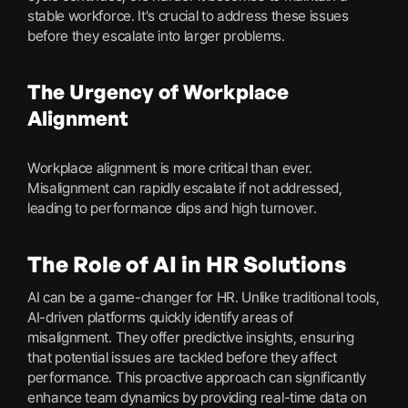
stable workforce. It's crucial to address these issues
before they escalate into larger problems.
The Urgency of Workplace
Alignment
Workplace alignment is more critical than ever.
Misalignment can rapidly escalate if not addressed,
leading to performance dips and high turnover.
The Role of AI in HR Solutions
AI can be a game-changer for HR. Unlike traditional tools,
AI-driven platforms quickly identify areas of
misalignment. They offer predictive insights, ensuring
that potential issues are tackled before they affect
performance. This proactive approach can significantly
enhance team dynamics by providing real-time data on