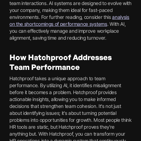
team interactions. AI systems are designed to evolve with
your company, making them ideal for fast-paced
environments. For further reading, consider this
analysis
on the shortcomings of performance systems
. With AI,
you can effectively manage and improve workplace
alignment, saving time and reducing turnover.
How Hatchproof Addresses
Team Performance
Hatchproof takes a unique approach to team
performance. By utilizing AI, it identifies misalignment
before it becomes a problem. Hatchproof provides
actionable insights, allowing you to make informed
decisions that strengthen team cohesion. It’s not just
about identifying issues; it’s about turning potential
problems into opportunities for growth. Most people think
HR tools are static, but Hatchproof proves they're
anything but. With Hatchproof, you can transform your
HR operations into a dynamic system that continuously