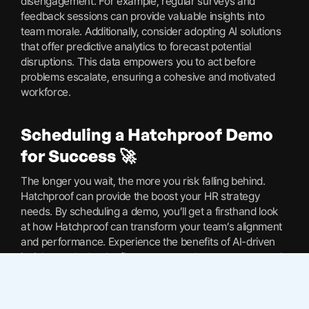
disengagement. For example, regular surveys and
feedback sessions can provide valuable insights into
team morale. Additionally, consider adopting AI solutions
that offer predictive analytics to forecast potential
disruptions. This data empowers you to act before
problems escalate, ensuring a cohesive and motivated
workforce.
Scheduling a Hatchproof Demo
for Success 🚀
The longer you wait, the more you risk falling behind.
Hatchproof can provide the boost your HR strategy
needs. By scheduling a demo, you’ll get a firsthand look
at how Hatchproof can transform your team’s alignment
and performance. Experience the benefits of AI-driven
insights and take the first step towards a more engaged,
productive workforce. Hatchproof’s tools can help you
stay ahead, ensuring your team remains connected to
your mission and values. Explore your options and see