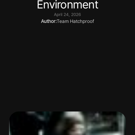
Environment
April 24, 2026
Author:
Team Hatchproof