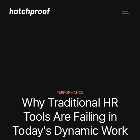
PERFORMANCE
Why Traditional HR
Tools Are Failing in
Today's Dynamic Work