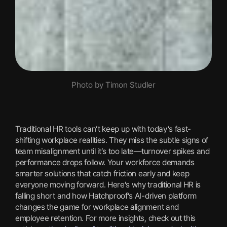
Photo by Timon Studler
Traditional HR tools can’t keep up with today’s fast-
shifting workplace realities. They miss the subtle signs of
team misalignment until it’s too late—turnover spikes and
performance drops follow. Your workforce demands
smarter solutions that catch friction early and keep
everyone moving forward. Here’s why traditional HR is
falling short and how Hatchproof’s AI-driven platform
changes the game for workplace alignment and
employee retention. For more insights, check out this